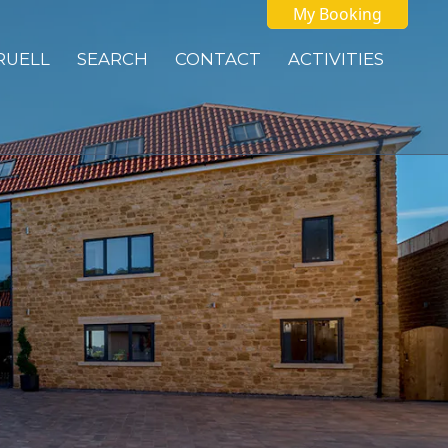
My Booking
 RUELL
SEARCH
CONTACT
ACTIVITIES