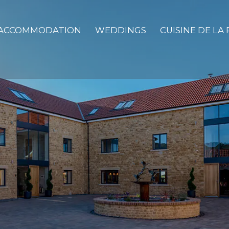
ACCOMMODATION
WEDDINGS
CUISINE DE LA