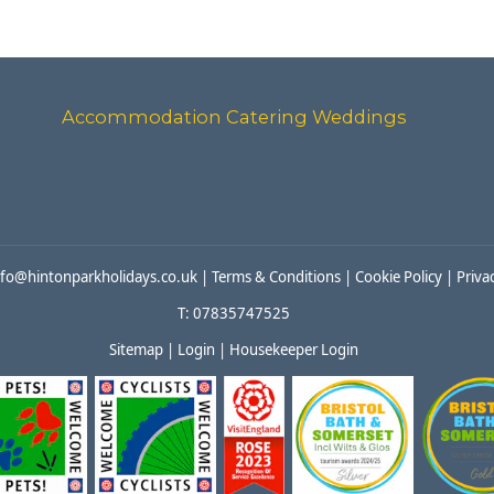
Accommodation
Catering
Weddings
nfo@hintonparkholidays.co.uk
|
Terms & Conditions
|
Cookie Policy
|
Priva
T: 07835747525
Sitemap
|
Login
|
Housekeeper Login