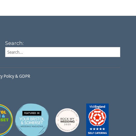
Search:
cy Policy & GDPR