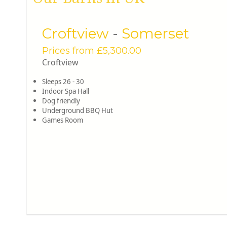
Croftview
-
Somerset
Prices from £5,300.00
Croftview
Sleeps 26 - 30
Indoor Spa Hall
Dog friendly
Underground BBQ Hut
Games Room