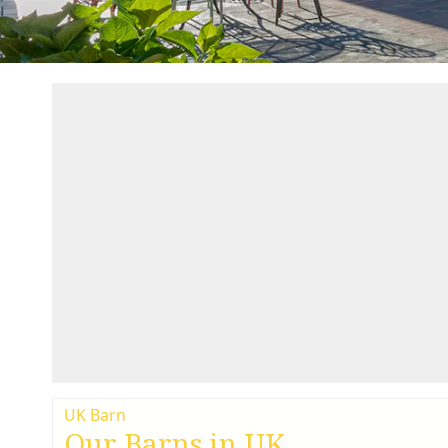
UK Barn
Our Barns in UK