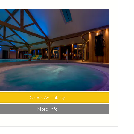
Check Availability
More Info