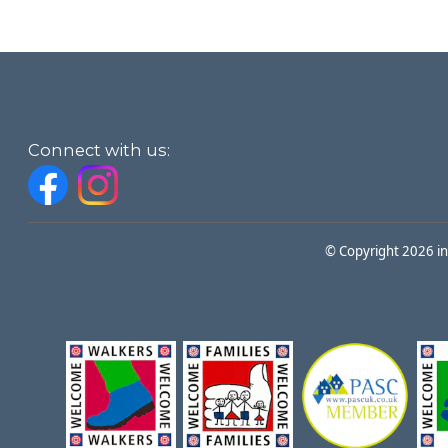
Connect with us:
© Copyright 2026 i